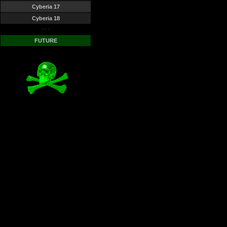
Cyberia 17
Cyberia 18
· · ·
FUTURE