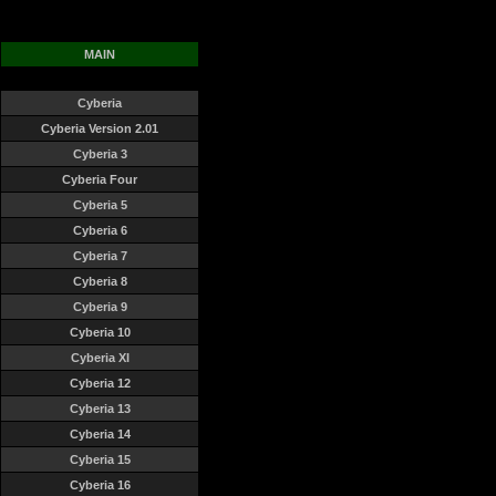
MAIN
Cyberia
Cyberia Version 2.01
Cyberia 3
Cyberia Four
Cyberia 5
Cyberia 6
Cyberia 7
Cyberia 8
Cyberia 9
Cyberia 10
Cyberia XI
Cyberia 12
Cyberia 13
Cyberia 14
Cyberia 15
Cyberia 16