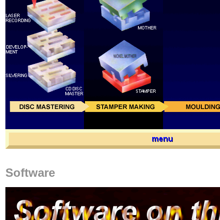
Software