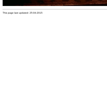
This page last updated: 25-04-2015