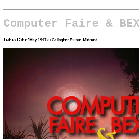
Computer Faire & BE
14th to 17th of May 1997 at Gallagher Estate, Midrand