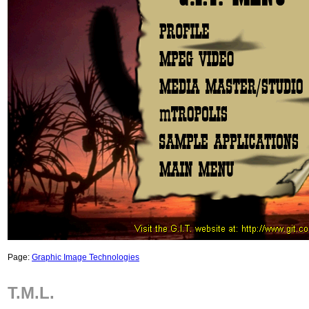
Page:
Graphic Image Technologies
T.M.L.