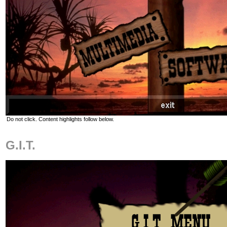
Do not click. Content highlights follow below.
G.I.T.