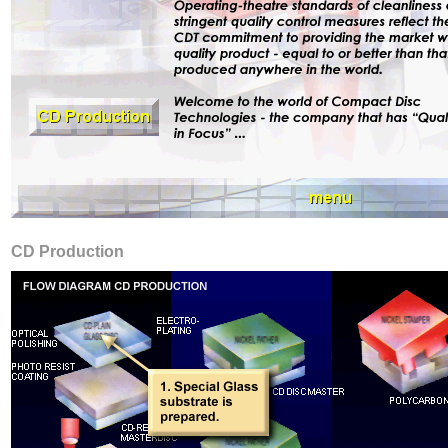
CD Production