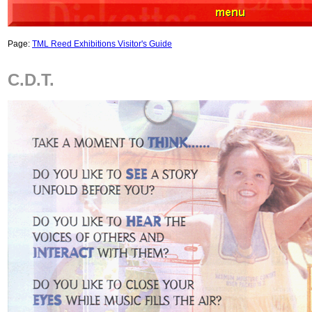
Page:
TML Reed Exhibitions Visitor's Guide
C.D.T.